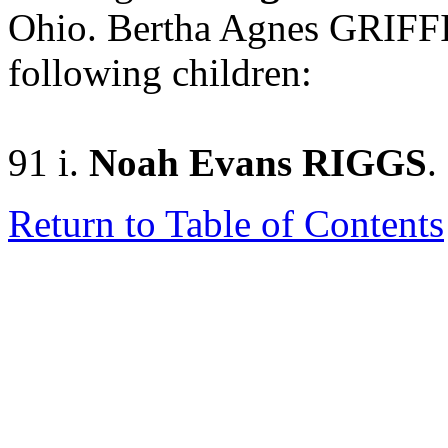
Ohio. Bertha Agnes GRIFF
following children:
91 i.
Noah Evans RIGGS
.
Return to Table of Contents