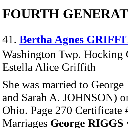
FOURTH GENERAT
41.
Bertha Agnes GRIFF
Washington Twp. Hocking 
Estella Alice Griffith
She was married to George
and
Sarah A. JOHNSON) on
Ohio. Page 270 Certificat
Marriages
George RIGGS