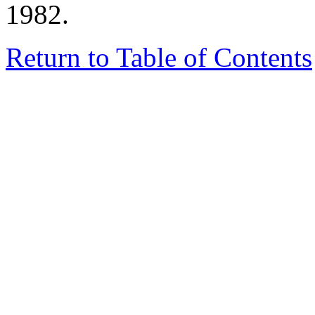
1982.
Return to Table of Contents