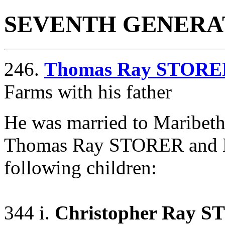
SEVENTH GENERA
246.
Thomas Ray STORE
Farms with his father
He was married to Maribe
Thomas Ray STORER and 
following children:
344 i.
Christopher Ray 