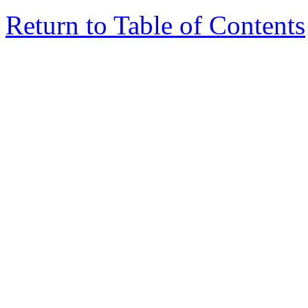
Return to Table of Contents