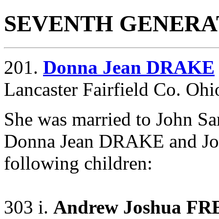
SEVENTH GENERA
201.
Donna Jean DRAKE
Lancaster Fairfield Co. Ohi
She was married to John S
Donna Jean DRAKE and Jo
following children:
303 i.
Andrew Joshua F