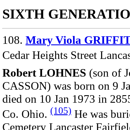
SIXTH GENERATI
108.
Mary Viola GRIFFI
Cedar Heights Street Lancas
Robert LOHNES
(son of
CASSON) was born on 9 Jan
died on 10 Jan 1973 in 285
(105)
Co. Ohio.
He was buri
Cemetery Lancaster Fairfie