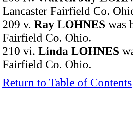
Lancaster Fairfield Co. Ohi
209 v.
Ray LOHNES
was b
Fairfield Co. Ohio.
210 vi.
Linda LOHNES
wa
Fairfield Co. Ohio.
Return to Table of Contents