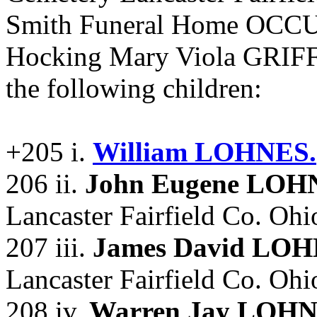
Smith Funeral Home OCCU
Hocking Mary Viola GRIF
the following children:
+205 i.
William LOHNES.
206 ii.
John Eugene LOH
Lancaster Fairfield Co. Ohi
207 iii.
James David LO
Lancaster Fairfield Co. Ohi
208 iv.
Warren Jay LOH