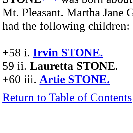
Mt. Pleasant. Martha Jan
had the following children:
+58 i.
Irvin STONE.
59 ii.
Lauretta STONE
.
+60 iii.
Artie STONE.
Return to Table of Contents