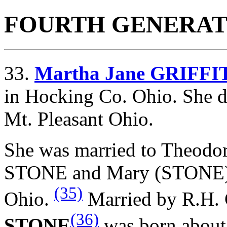
FOURTH GENERAT
33.
Martha Jane GRIFFI
in Hocking Co. Ohio. She d
Mt. Pleasant Ohio.
She was married to Theod
STONE and
Mary (STONE))
(35)
Ohio.
Married by R.H. G
(36)
STONE
was born about 