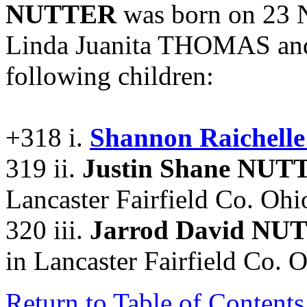
NUTTER
was born on 23 N
Linda Juanita THOMAS an
following children:
+318 i.
Shannon Raichel
319 ii.
Justin Shane NUT
Lancaster Fairfield Co. Ohio
320 iii.
Jarrod David NU
in Lancaster Fairfield Co. O
Return to Table of Contents