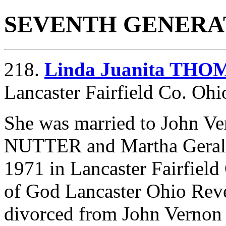
SEVENTH GENERA
218.
Linda Juanita THO
Lancaster Fairfield Co. Ohi
She was married to John 
NUTTER and
Martha Gera
1971 in Lancaster Fairfiel
of God Lancaster Ohio Rev
divorced from John Vern