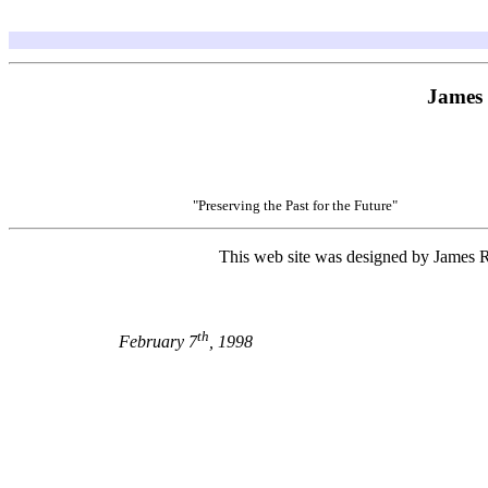
James 
"Preserving the Past for the Future"
This web site was designed by James R 
th
February 7
, 1998