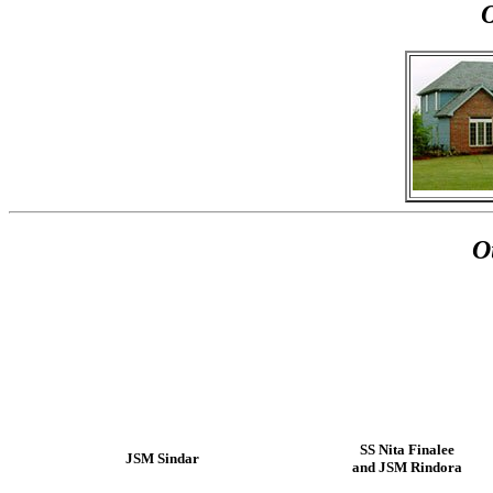
O
SS Nita Finalee
JSM Sindar
and JSM Rindora