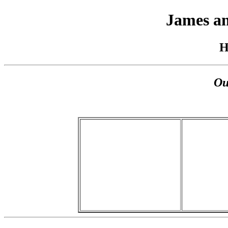
James an
H
Ou