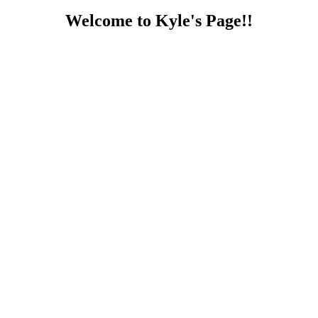
Welcome to Kyle's Page!!