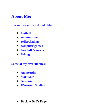
About Me:
I'm sixteen years old and I like:
football
summertime
rollerblading
computer games
baseball & soccer
fishing
Some of my favorite sites:
Animorphs
Star Wars
Activision
Westwood Studios
Back to Dad's Page