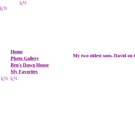
ï¿½
ï¿½
Home
My two oldest sons. David on t
Photo Gallery
Ben's Dawg House
My Favorites
ï¿½
ï¿½