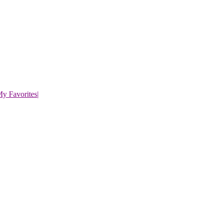
y Favorites
|