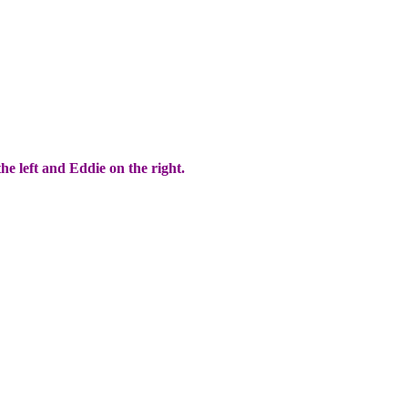
he left and Eddie on the right.