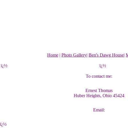
Home
|
Photo Gallery
|
Ben's Dawg House
|
M
ï¿½
ï¿½
To contact me:
Ernest Thomas
Huber Heights, Ohio 45424
Email:
ï¿½