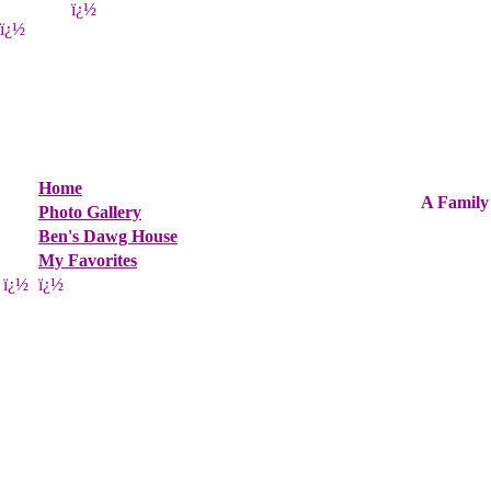
ï¿½
ï¿½
Home
A Family
Photo Gallery
Ben's Dawg House
My Favorites
ï¿½
ï¿½