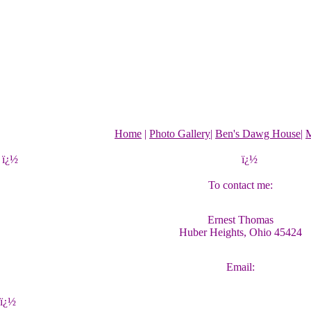
Home
|
Photo Gallery
|
Ben's Dawg House
|
M
ï¿½
ï¿½
To contact me:
Ernest Thomas
Huber Heights, Ohio 45424
Email:
ï¿½