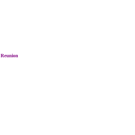
 Reunion