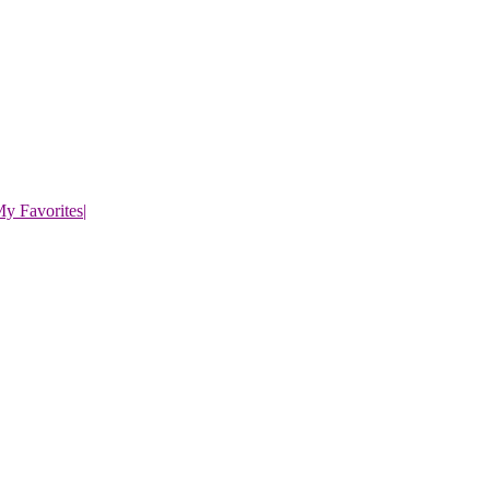
y Favorites
|