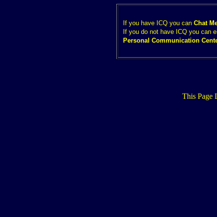
If you have ICQ you can
Chat M
If you do not have ICQ you can e
Personal Communication Cent
This Page 