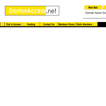
Domain Name Se
DaytonAccess.net Instant ISP Messenger