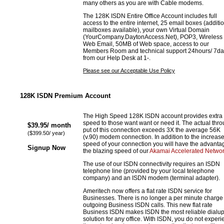
many others as you are with Cable modems.
The 128K ISDN Entire Office Account includes full
access to the entire internet, 25 email boxes (additi
mailboxes available), your own Virtual Domain
(YourCompany.DaytonAccess.Net), POP3, Wireless
Web Email, 50MB of Web space, access to our
Members Room and technical support 24hours/ 7da
from our Help Desk at 1-.
Please see our Acceptable Use Policy
128K ISDN Premium Account
The High Speed 128K ISDN account provides extra
speed to those want want or need it. The actual thr
$39.95/ month
put of this connection exceeds 3X the average 56K
($399.50/ year)
(v.90) modem connection. In addition to the increas
speed of your connection you will have the advanta
Signup Now
the blazing speed of our
Akamai Accelerated Netwo
The use of our ISDN connectivity requires an ISDN
telephone line (provided by your local telephone
company) and an ISDN modem (terminal adapter).
Ameritech now offers a flat rate ISDN service for
Businesses. There is no longer a per minute charge 
outgoing Business ISDN calls. This new flat rate
Business ISDN makes ISDN the most reliable dialu
solution for any office. With ISDN, you do not exper