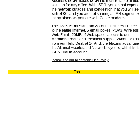
Business ISDN makes ISDN the most reliable dialu
solution for any office. With ISDN, you do not exper
the network outages and congestion that you will se
with xDSL and you are not sharing a LAN segment w
many others as you are with Cable modems.
The 128K ISDN Standard Account includes full acce
to the entire internet, 5 email boxes, POP3, Wireles
Web Email, 20MB of Web space, access to our
Members Room and technical support 24hours/ 7da
from our Help Desk at 1-. And, the blazing advantag
the Akamai Accelerated Network is yours, with this 
ISDN Dial In account.
Please see our Acceptable Use Policy
Top