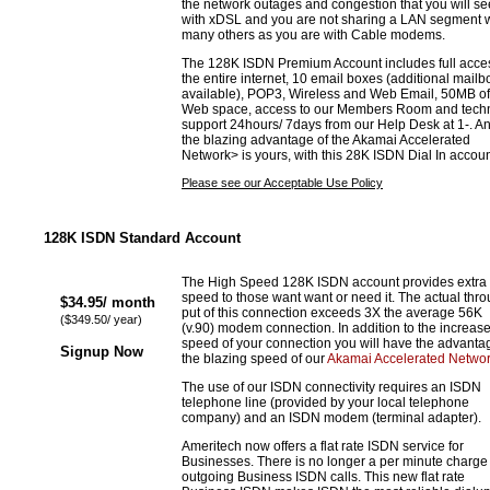
the network outages and congestion that you will se
with xDSL and you are not sharing a LAN segment w
many others as you are with Cable modems.
The 128K ISDN Premium Account includes full acces
the entire internet, 10 email boxes (additional mail
available), POP3, Wireless and Web Email, 50MB of
Web space, access to our Members Room and techn
support 24hours/ 7days from our Help Desk at 1-. An
the blazing advantage of the Akamai Accelerated
Network> is yours, with this 28K ISDN Dial In accoun
Please see our Acceptable Use Policy
128K ISDN Standard Account
The High Speed 128K ISDN account provides extra
speed to those want want or need it. The actual thr
$34.95/ month
put of this connection exceeds 3X the average 56K
($349.50/ year)
(v.90) modem connection. In addition to the increas
speed of your connection you will have the advanta
Signup Now
the blazing speed of our
Akamai Accelerated Netwo
The use of our ISDN connectivity requires an ISDN
telephone line (provided by your local telephone
company) and an ISDN modem (terminal adapter).
Ameritech now offers a flat rate ISDN service for
Businesses. There is no longer a per minute charge 
outgoing Business ISDN calls. This new flat rate