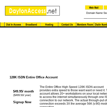
Domain Name Se
High Speed ISDN Solutions
128K ISDN Entire Office Account
The Entire Office High Speed 128K ISDN account
provides extra speed to those want want or need it. 
$49.95/ month
account allows 20+ workstations on your local netw
($499.50/ year)
to access the internet simultaneously through one 
connection to our network. The actual through-put of
Signup Now
connection exceeds 3X the average 56K (v.90) mo
connection.