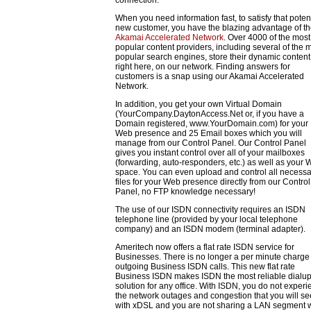
When you need information fast, to satisfy that poten
new customer, you have the blazing advantage of t
Akamai Accelerated Network
. Over 4000 of the most
popular content providers, including several of the 
popular search engines, store their dynamic content
right here, on our network. Finding answers for
customers is a snap using our Akamai Accelerated
Network.
In addition, you get your own Virtual Domain
(YourCompany.DaytonAccess.Net or, if you have a
Domain registered, www.YourDomain.com) for your
Web presence and 25 Email boxes which you will
manage from our Control Panel. Our Control Panel
gives you instant control over all of your mailboxes
(forwarding, auto-responders, etc.) as well as your
space. You can even upload and control all necessa
files for your Web presence directly from our Control
Panel, no FTP knowledge necessary!
The use of our ISDN connectivity requires an ISDN
telephone line (provided by your local telephone
company) and an ISDN modem (terminal adapter).
Ameritech now offers a flat rate ISDN service for
Businesses. There is no longer a per minute charge 
outgoing Business ISDN calls. This new flat rate
Business ISDN makes ISDN the most reliable dialu
solution for any office. With ISDN, you do not exper
the network outages and congestion that you will se
with xDSL and you are not sharing a LAN segment w