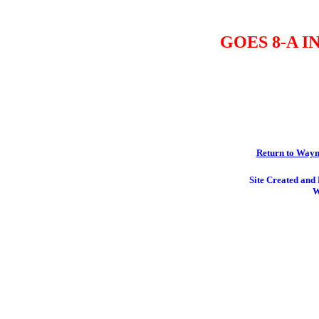
GOES 8-A 
Return to Wayn
Site Created an
W